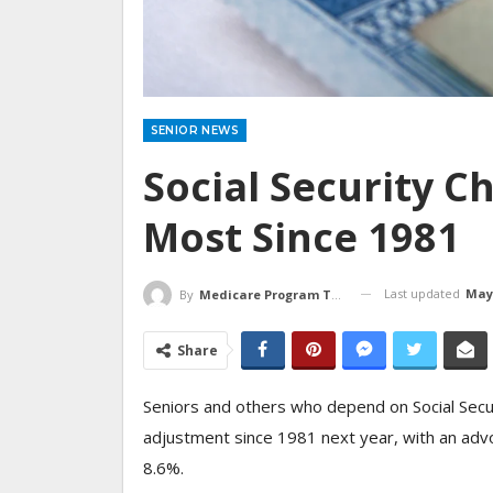
SENIOR NEWS
Social Security C
Most Since 1981
Last updated
May 
By
Medicare Program Team
Share
Seniors and others who depend on Social Securi
adjustment since 1981 next year, with an advo
8.6%.