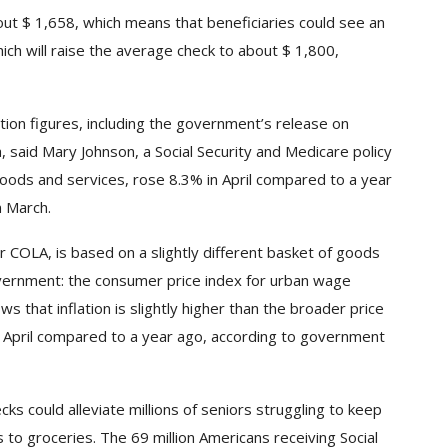
bout $ 1,658, which means that beneficiaries could see an
ich will raise the average check to about $ 1,800,
lation figures, including the government’s release on
 said Mary Johnson, a Social Security and Medicare policy
goods and services, rose
8.3% in April compared to a year
n March.
or COLA, is based on a slightly different basket of goods
overnment: the consumer price index for urban wage
 that inflation is slightly higher than the broader price
in April compared to a year ago, according to government
cks could alleviate millions of seniors struggling to keep
 to groceries. The 69 million Americans receiving Social