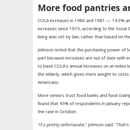
More food pantries a
COLA increases in 1980 and 1981 — 14.3% and
increases since 1975, according to the Social Se
living was set by law, rather than based on the 
Johnson noted that the purchasing power of S
part because increases are out of date with in
to base COLA’s annual increases on an index be
the elderly, which gives more weight to costs 
Americans.
More seniors trust food banks and food stam
found that 45% of respondents in January repo
the rate in October.
“It’s pretty unfortunate,” Johnson said. “That’s