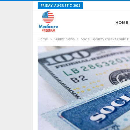
FRIDAY, AUGUST 7, 2026
HOME
Home
Senior News
Social Security checks could r