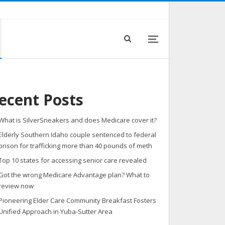
ecent Posts
What is SilverSneakers and does Medicare cover it?
Elderly Southern Idaho couple sentenced to federal
prison for trafficking more than 40 pounds of meth
Top 10 states for accessing senior care revealed
Got the wrong Medicare Advantage plan? What to
review now
Pioneering Elder Care Community Breakfast Fosters
Unified Approach in Yuba-Sutter Area