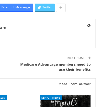
Facebook Messenger
Twitter
eam
NEXT POST
Medicare Advantage members need to
use their benefits
More From Author
EWS
SENIOR NEWS