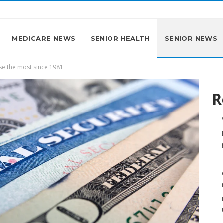
MEDICARE NEWS
SENIOR HEALTH
SENIOR NEWS
ise the most since 1981
R