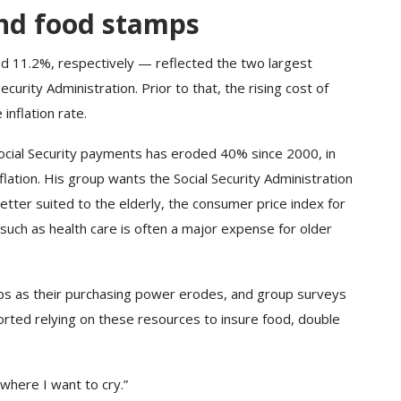
nd food stamps
 11.2%, respectively — reflected the two largest
curity Administration. Prior to that, the rising cost of
inflation rate.
ocial Security payments has eroded 40% since 2000, in
flation. His group wants the Social Security Administration
tter suited to the elderly, the consumer price index for
such as health care is often a major expense for older
ps as their purchasing power erodes, and group surveys
rted relying on these resources to insure food, double
 where I want to cry.”