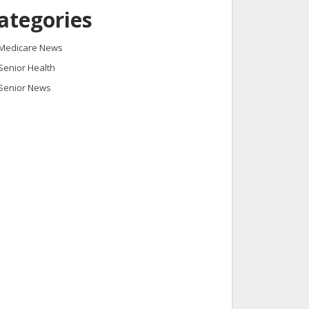
ategories
Medicare News
Senior Health
Senior News