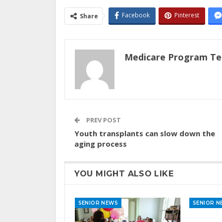
Facebook
Pinterest
Share
Medicare Program T
PREV POST
Youth transplants can slow down the
aging process
YOU MIGHT ALSO LIKE
SENIOR NEWS
SENIOR N