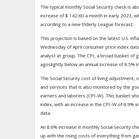
The typical monthly Social Security check is a
increase of $ 142.60 a month in early 2023, wh
according to a new Elderly League forecast.
This projection is based on the latest U.S. inf
Wednesday of April consumer price index data,
analyst at group. The CPI, a broad basket of 
ago
slightly below an annual increase of 8.5% i
The Social Security cost of living adjustment, 
and services that is also monitored by the g
earners and laborers (CPI-W). This basket shows
index, with an increase in the CPI-W of 8.9% 
data.
An 8.6% increase in monthly Social Security che
up with the rising costs of everything from gas