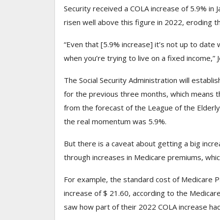
Security received
a COLA increase of 5.9% in J
risen well above this figure in 2022, eroding
“Even that [5.9% increase] it’s not up to date w
when you’re trying to live on a fixed income,”
The Social Security Administration will establ
for the previous three months, which means that
from the forecast of the League of the Elderly
the real momentum was 5.9%.
But there is a caveat about getting a big inc
through increases in Medicare premiums, which 
For example, the standard cost of Medicare P
increase of $ 21.60, according to the Medicar
saw how part of their 2022 COLA increase had