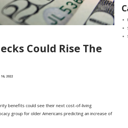
C
hecks Could Rise The
16, 2022
ty benefits could see their next cost-of-living
cacy group for older Americans predicting an increase of