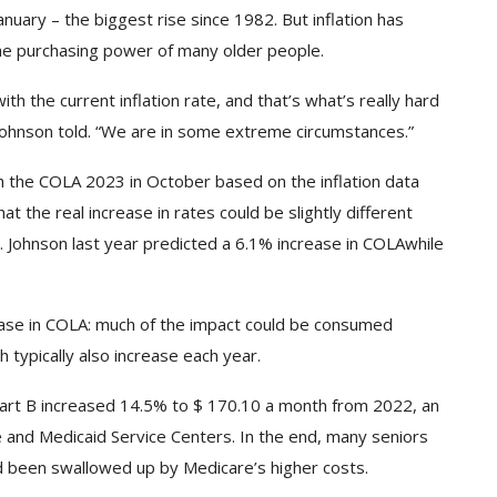
anuary
– the biggest rise since 1982. But inflation has
 the purchasing power of many older people.
ith the current inflation rate, and that’s what’s really hard
 Johnson told. “We are in some extreme circumstances.”
ish the COLA 2023 in October based on the inflation data
 the real increase in rates could be slightly different
. Johnson last year
predicted a 6.1% increase in COLA
while
rease in COLA: much of the impact could be consumed
typically also increase each year.
art B increased 14.5% to $ 170.10 a month from 2022, an
e and Medicaid Service Centers. In the end, many seniors
 been swallowed up by Medicare’s higher costs.