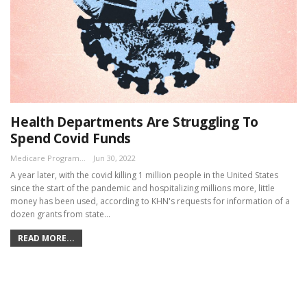
Health Departments Are Struggling To
Spend Covid Funds
Medicare Program Team
Jun 30, 2022
A year later, with the covid killing 1 million people in the United States
since the start of the pandemic and hospitalizing millions more, little
money has been used, according to KHN's requests for information of a
dozen grants from state…
READ MORE...