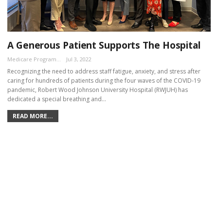
A Generous Patient Supports The Hospital
Medicare Program Team
Jul 3, 2022
Recognizing the need to address staff fatigue, anxiety, and stress after
caring for hundreds of patients during the four waves of the COVID-19
pandemic, Robert Wood Johnson University Hospital (RWJUH) has
dedicated a special breathing and…
READ MORE...