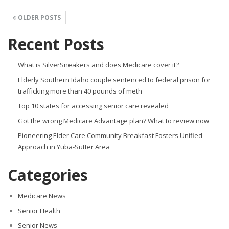
OLDER POSTS
Recent Posts
What is SilverSneakers and does Medicare cover it?
Elderly Southern Idaho couple sentenced to federal prison for
trafficking more than 40 pounds of meth
Top 10 states for accessing senior care revealed
Got the wrong Medicare Advantage plan? What to review now
Pioneering Elder Care Community Breakfast Fosters Unified
Approach in Yuba-Sutter Area
Categories
Medicare News
Senior Health
Senior News