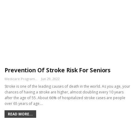
Prevention Of Stroke Risk For Seniors
Medicare Program Team
Jun 29, 2022
Stroke is one of the leading causes of death in the world. As you age, your
chances of having a stroke are higher, almost doubling every 10 years
after the age of 55. About 66% of hospitalized stroke cases are people
over 65 years of age.…
READ MORE...