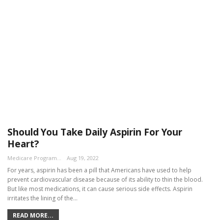
Should You Take Daily Aspirin For Your
Heart?
Medicare Program Team
Aug 19, 2022
For years, aspirin has been a pill that Americans have used to help
prevent cardiovascular disease because of its ability to thin the blood.
But like most medications, it can cause serious side effects. Aspirin
irritates the lining of the…
READ MORE...