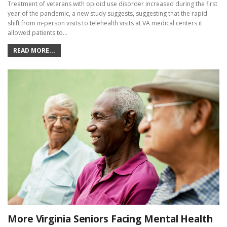
Treatment of veterans with opioid use disorder increased during the first
year of the pandemic, a new study suggests, suggesting that the rapid
shift from in-person visits to telehealth visits at VA medical centers it
allowed patients to…
READ MORE...
More Virginia Seniors Facing Mental Health