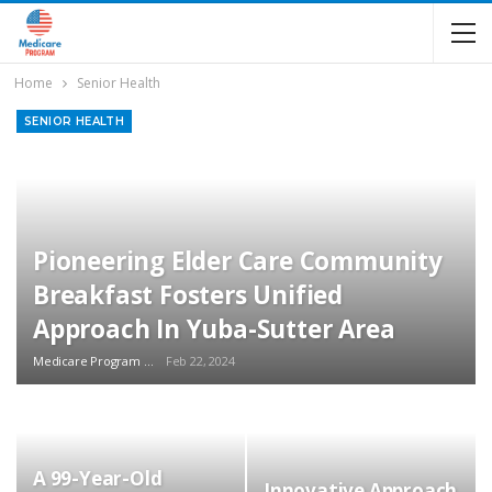
Home
Senior Health
SENIOR HEALTH
Pioneering Elder Care Community
Breakfast Fosters Unified
Approach In Yuba-Sutter Area
Medicare Program Team
Feb 22, 2024
A 99-Year-Old
Innovative Approach