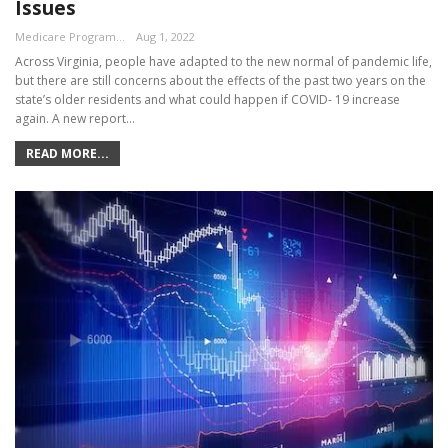
Issues
Medicare Program Team
Aug 1, 2022
Across Virginia, people have adapted to the new normal of pandemic life,
but there are still concerns about the effects of the past two years on the
state’s older residents and what could happen if COVID- 19 increase
again. A new report…
READ MORE...