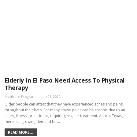
Elderly In El Paso Need Access To Physical
Therapy
Medicare Program Team
Jun 25, 2022
Older people can attest that they have experienced aches and pains
throughout their lives. For many, these pains can be chronic due to an
injury, illness, or accident, requiring regular treatment. Across Texas,
there is a growing demand for…
READ MORE...