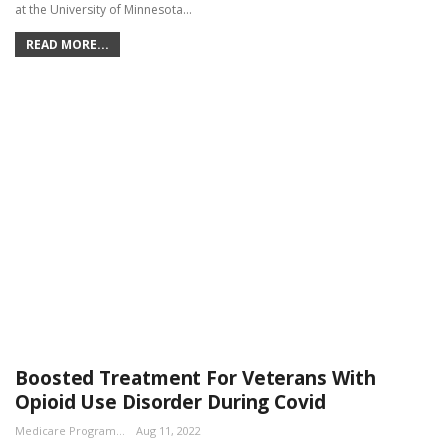
at the University of Minnesota…
READ MORE...
Boosted Treatment For Veterans With
Opioid Use Disorder During Covid
Medicare Program Team
Aug 11, 2022