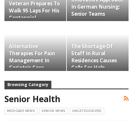
Veteran Prepares To
In German Nursing:
Walk 95 Laps For His
Senior Teams
Centennial…
Alternative
The Shortage Of
Therapies For Pain
Staff In Rural
Management In
Residences Causes
Geriatric Care
Calls For Help
Browsing Category
Senior Health
MEDICARE NEWS
SENIOR NEWS
UNCATEGORIZED