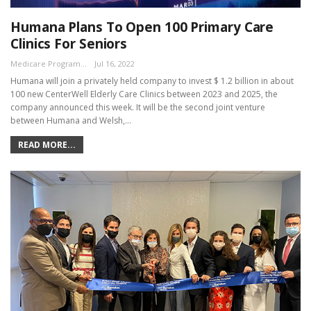
Humana Plans To Open 100 Primary Care
Clinics For Seniors
Medicare Program Team
Jul 16, 2022
Humana will join a privately held company to invest $ 1.2 billion in about
100 new CenterWell Elderly Care Clinics between 2023 and 2025, the
company announced this week. It will be the second joint venture
between Humana and Welsh,…
READ MORE...