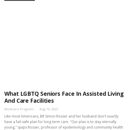
What LGBTQ Seniors Face In Assisted Living
And Care Facilities
Medicare Program Team
Aug 16, 2022
Like most Americans, BR Simon Rosser and her husband don't exactly
have a fail-safe plan for long-term care. "Our plan is to stay eternally
young," quips Rosser, professor of epidemiology and community health