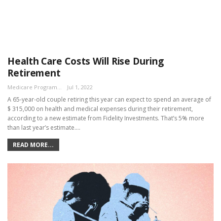
Health Care Costs Will Rise During
Retirement
Medicare Program Team
Jul 1, 2022
A 65-year-old couple retiring this year can expect to spend an average of
$ 315,000 on health and medical expenses during their retirement,
according to a new estimate from Fidelity Investments. That’s 5% more
than last year’s estimate.…
READ MORE...