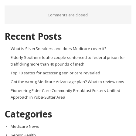
Comments are closed.
Recent Posts
What is SilverSneakers and does Medicare cover it?
Elderly Southern Idaho couple sentenced to federal prison for
trafficking more than 40 pounds of meth
Top 10 states for accessing senior care revealed
Got the wrong Medicare Advantage plan? What to review now
Pioneering Elder Care Community Breakfast Fosters Unified
Approach in Yuba-Sutter Area
Categories
Medicare News
Senior Health