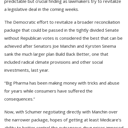
predictable but crucial finding as lawmakers try to revitalize
a legislative deal in the coming weeks.
The Democratic effort to revitalize a broader reconciliation
package that could be passed in the tightly divided Senate
without Republican votes is considered the best that can be
achieved after Senators Joe Manchin and Kyrsten Sinema
sank the much larger plan Build Back Better, one that
included radical climate provisions and other social
investments, last year.
“Big Pharma has been making money with tricks and abuse
for years while consumers have suffered the
consequences.”
Now, with Schumer negotiating directly with Manchin over
the narrower package, hopes of getting at least Medicare’s
ability to better control the outrageous drug prices imposed