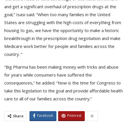
and get a significant overhaul of prescription drugs at the
goal,” Isasi said. “When too many families in the United
States are struggling with the high costs of everything from
housing to gas, we have the opportunity to make a historic
breakthrough in the prescription drug negotiation and make
Medicare work better for people and families across the
country. ”
“Big Pharma has been making money with tricks and abuse
for years while consumers have suffered the
consequences,” he added. “Now is the time for Congress to
take this legislation to the goal and provide affordable health
care to all of our families across the country.”
Facebook
Pinterest
Share