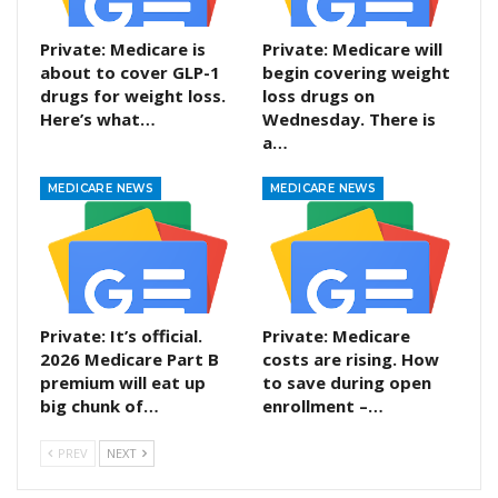
Private: Medicare is
Private: Medicare will
about to cover GLP-1
begin covering weight
drugs for weight loss.
loss drugs on
Here’s what…
Wednesday. There is
a…
MEDICARE NEWS
MEDICARE NEWS
Private: It’s official.
Private: Medicare
2026 Medicare Part B
costs are rising. How
premium will eat up
to save during open
big chunk of…
enrollment –…
PREV
NEXT