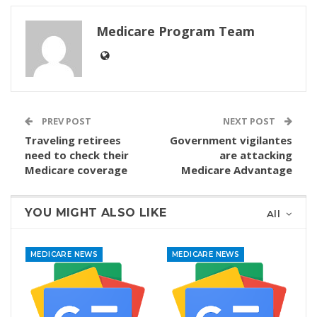
Medicare Program Team
PREV POST
NEXT POST
Traveling retirees
Government vigilantes
need to check their
are attacking
Medicare coverage
Medicare Advantage
YOU MIGHT ALSO LIKE
All
MEDICARE NEWS
MEDICARE NEWS