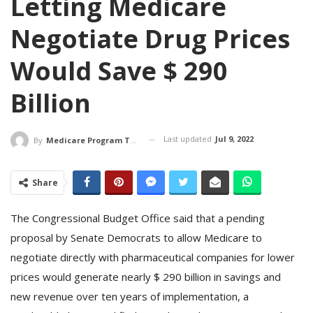
Letting Medicare
Negotiate Drug Prices
Would Save $ 290
Billion
Last updated
Jul 9, 2022
By
Medicare Program Team
Share
The Congressional Budget Office said that a pending
proposal by Senate Democrats to allow Medicare to
negotiate directly with pharmaceutical companies for lower
prices would generate nearly $ 290 billion in savings and
new revenue over ten years of implementation, a