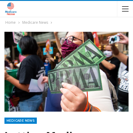
Home
Medicare News
MEDICARE NEWS