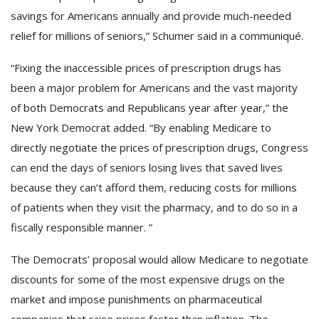
savings for Americans annually and provide much-needed
relief for millions of seniors,” Schumer said in a communiqué.
“Fixing the inaccessible prices of prescription drugs has
been a major problem for Americans and the vast majority
of both Democrats and Republicans year after year,” the
New York Democrat added. “By enabling Medicare to
directly negotiate the prices of prescription drugs, Congress
can end the days of seniors losing lives that saved lives
because they can’t afford them, reducing costs for millions
of patients when they visit the pharmacy, and to do so in a
fiscally responsible manner. ”
The Democrats’ proposal would allow Medicare to negotiate
discounts for some of the most expensive drugs on the
market and impose punishments on pharmaceutical
companies that raise prices faster than inflation. The