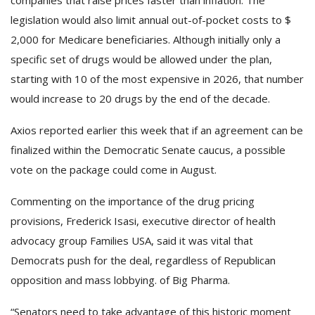
legislation would also limit annual out-of-pocket costs to $
2,000 for Medicare beneficiaries. Although initially only a
specific set of drugs would be allowed under the plan,
starting with 10 of the most expensive in 2026, that number
would increase to 20 drugs by the end of the decade.
Axios reported earlier this week that if an agreement can be
finalized within the Democratic Senate caucus, a possible
vote on the package could come in August.
Commenting on the importance of the drug pricing
provisions, Frederick Isasi, executive director of health
advocacy group Families USA, said it was vital that
Democrats push for the deal, regardless of Republican
opposition and mass lobbying. of Big Pharma.
“Senators need to take advantage of this historic moment