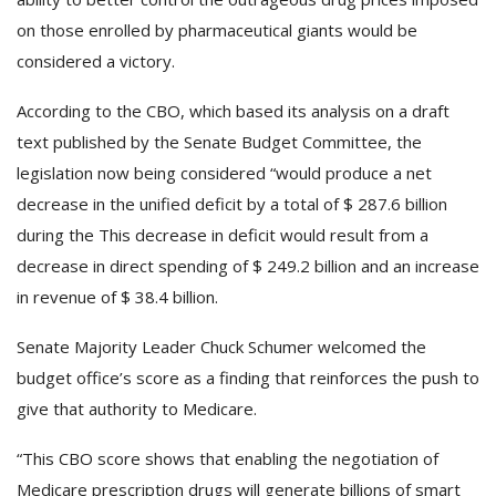
on those enrolled by pharmaceutical giants would be
considered a victory.
According to the CBO, which based its analysis on a draft
text published by the Senate Budget Committee, the
legislation now being considered “would produce a net
decrease in the unified deficit by a total of $ 287.6 billion
during the This decrease in deficit would result from a
decrease in direct spending of $ 249.2 billion and an increase
in revenue of $ 38.4 billion.
Senate Majority Leader Chuck Schumer welcomed the
budget office’s score as a finding that reinforces the push to
give that authority to Medicare.
“This CBO score shows that enabling the negotiation of
Medicare prescription drugs will generate billions of smart