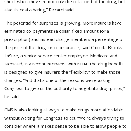
shock when they see not only the total cost of the drug, but
also its cost-sharing,” Riccardi said.
The potential for surprises is growing. More insurers have
eliminated co-payments (a dollar-fixed amount for a
prescription) and instead charge members a percentage of
the price of the drug, or co-insurance, said Chiquita Brooks-
LaSure, a senior service center employee. Medicare and
Medicaid, in a recent interview. with KHN. The drug benefit
is designed to give insurers the “flexibility” to make those
changes. “And that’s one of the reasons we’re asking
Congress to give us the authority to negotiate drug prices,”
he said.
CMS is also looking at ways to make drugs more affordable
without waiting for Congress to act. “We’re always trying to
consider where it makes sense to be able to allow people to