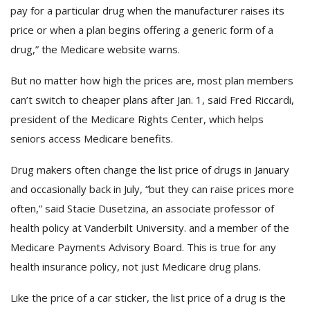
pay for a particular drug when the manufacturer raises its
price or when a plan begins offering a generic form of a
drug,” the Medicare website warns.
But no matter how high the prices are, most plan members
can’t switch to cheaper plans after Jan. 1, said Fred Riccardi,
president of the Medicare Rights Center, which helps
seniors access Medicare benefits.
Drug makers often change the list price of drugs in January
and occasionally back in July, “but they can raise prices more
often,” said Stacie Dusetzina, an associate professor of
health policy at Vanderbilt University. and a member of the
Medicare Payments Advisory Board. This is true for any
health insurance policy, not just Medicare drug plans.
Like the price of a car sticker, the list price of a drug is the