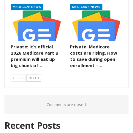
MEDICARE NEWS
MEDICARE NEWS
Private: It’s official.
Private: Medicare
2026 Medicare Part B
costs are rising. How
premium will eat up
to save during open
big chunk of…
enrollment –…
PREV
NEXT
Comments are closed.
Recent Posts