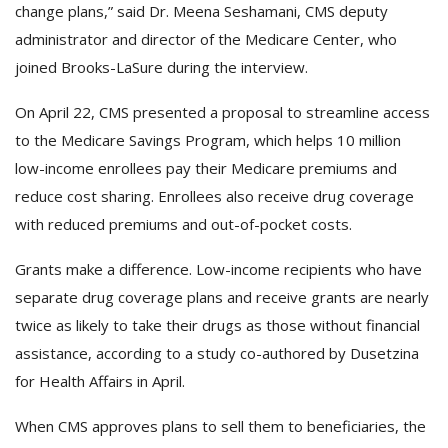
change plans,” said Dr. Meena Seshamani, CMS deputy
administrator and director of the Medicare Center, who
joined Brooks-LaSure during the interview.
On April 22, CMS presented a proposal to streamline access
to the Medicare Savings Program, which helps 10 million
low-income enrollees pay their Medicare premiums and
reduce cost sharing. Enrollees also receive drug coverage
with reduced premiums and out-of-pocket costs.
Grants make a difference. Low-income recipients who have
separate drug coverage plans and receive grants are nearly
twice as likely to take their drugs as those without financial
assistance, according to a study co-authored by Dusetzina
for Health Affairs in April.
When CMS approves plans to sell them to beneficiaries, the