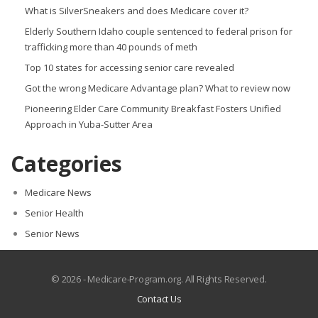
What is SilverSneakers and does Medicare cover it?
Elderly Southern Idaho couple sentenced to federal prison for
trafficking more than 40 pounds of meth
Top 10 states for accessing senior care revealed
Got the wrong Medicare Advantage plan? What to review now
Pioneering Elder Care Community Breakfast Fosters Unified
Approach in Yuba-Sutter Area
Categories
Medicare News
Senior Health
Senior News
© 2026 - Medicare-Program.org. All Rights Reserved.
Contact Us