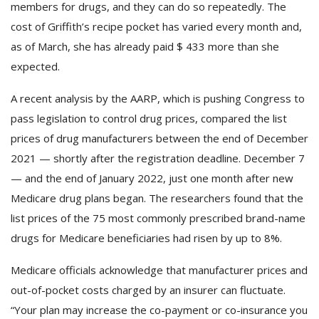
members for drugs, and they can do so repeatedly. The
cost of Griffith’s recipe pocket has varied every month and,
as of March, she has already paid $ 433 more than she
expected.
A recent analysis by the AARP, which is pushing Congress to
pass legislation to control drug prices, compared the list
prices of drug manufacturers between the end of December
2021 — shortly after the registration deadline. December 7
— and the end of January 2022, just one month after new
Medicare drug plans began. The researchers found that the
list prices of the 75 most commonly prescribed brand-name
drugs for Medicare beneficiaries had risen by up to 8%.
Medicare officials acknowledge that manufacturer prices and
out-of-pocket costs charged by an insurer can fluctuate.
“Your plan may increase the co-payment or co-insurance you