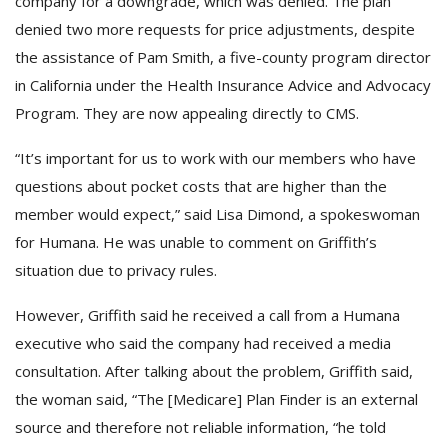
company for a downgrade, which was denied. The plan
denied two more requests for price adjustments, despite
the assistance of Pam Smith, a five-county program director
in California under the Health Insurance Advice and Advocacy
Program. They are now appealing directly to CMS.
“It’s important for us to work with our members who have
questions about pocket costs that are higher than the
member would expect,” said Lisa Dimond, a spokeswoman
for Humana. He was unable to comment on Griffith’s
situation due to privacy rules.
However, Griffith said he received a call from a Humana
executive who said the company had received a media
consultation. After talking about the problem, Griffith said,
the woman said, “The [Medicare] Plan Finder is an external
source and therefore not reliable information, “he told