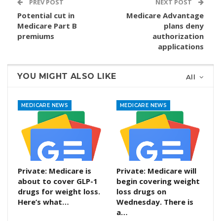
PREV POST
NEXT POST
Potential cut in
Medicare Advantage
Medicare Part B
plans deny
premiums
authorization
applications
YOU MIGHT ALSO LIKE
All
MEDICARE NEWS
MEDICARE NEWS
Private: Medicare is
Private: Medicare will
about to cover GLP-1
begin covering weight
drugs for weight loss.
loss drugs on
Here’s what…
Wednesday. There is
a…