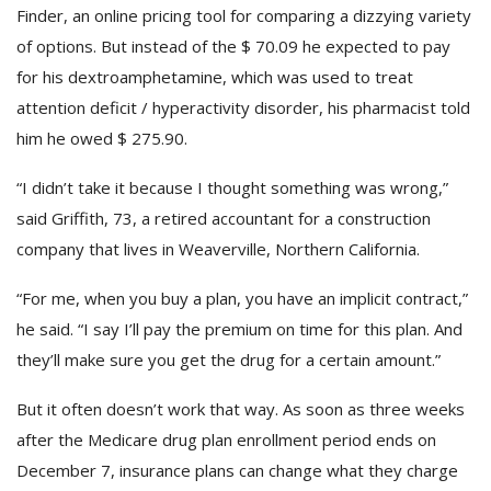
Finder, an online pricing tool for comparing a dizzying variety
of options. But instead of the $ 70.09 he expected to pay
for his dextroamphetamine, which was used to treat
attention deficit / hyperactivity disorder, his pharmacist told
him he owed $ 275.90.
“I didn’t take it because I thought something was wrong,”
said Griffith, 73, a retired accountant for a construction
company that lives in Weaverville, Northern California.
“For me, when you buy a plan, you have an implicit contract,”
he said. “I say I’ll pay the premium on time for this plan. And
they’ll make sure you get the drug for a certain amount.”
But it often doesn’t work that way. As soon as three weeks
after the Medicare drug plan enrollment period ends on
December 7, insurance plans can change what they charge