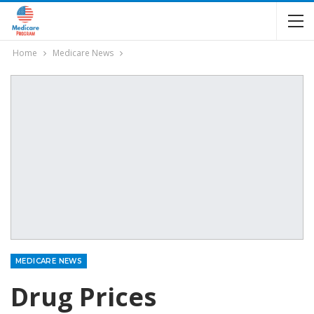
Home
Medicare News
MEDICARE NEWS
Drug Prices