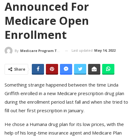
Announced For
Medicare Open
Enrollment
Last updated
May 14, 2022
By
Medicare Program Team
Share
Something strange happened between the time Linda
Griffith enrolled in a new Medicare prescription drug plan
during the enrollment period last fall and when she tried to
fill out her first prescription in January.
He chose a Humana drug plan for its low prices, with the
help of his long-time insurance agent and Medicare Plan