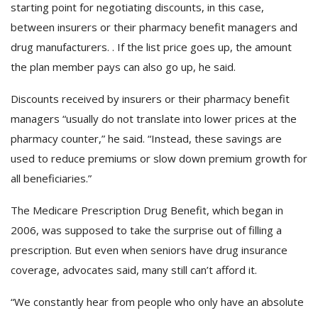
starting point for negotiating discounts, in this case,
between insurers or their pharmacy benefit managers and
drug manufacturers. . If the list price goes up, the amount
the plan member pays can also go up, he said.
Discounts received by insurers or their pharmacy benefit
managers “usually do not translate into lower prices at the
pharmacy counter,” he said. “Instead, these savings are
used to reduce premiums or slow down premium growth for
all beneficiaries.”
The Medicare Prescription Drug Benefit, which began in
2006, was supposed to take the surprise out of filling a
prescription. But even when seniors have drug insurance
coverage, advocates said, many still can’t afford it.
“We constantly hear from people who only have an absolute