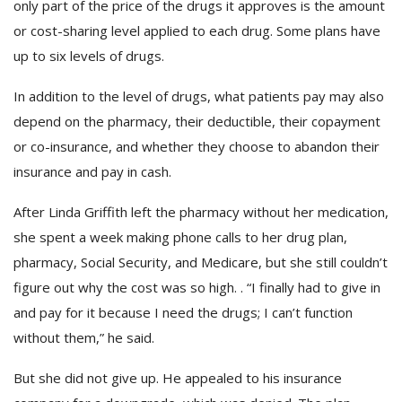
only part of the price of the drugs it approves is the amount
or cost-sharing level applied to each drug. Some plans have
up to six levels of drugs.
In addition to the level of drugs, what patients pay may also
depend on the pharmacy, their deductible, their copayment
or co-insurance, and whether they choose to abandon their
insurance and pay in cash.
After Linda Griffith left the pharmacy without her medication,
she spent a week making phone calls to her drug plan,
pharmacy, Social Security, and Medicare, but she still couldn’t
figure out why the cost was so high. . “I finally had to give in
and pay for it because I need the drugs; I can’t function
without them,” he said.
But she did not give up. He appealed to his insurance