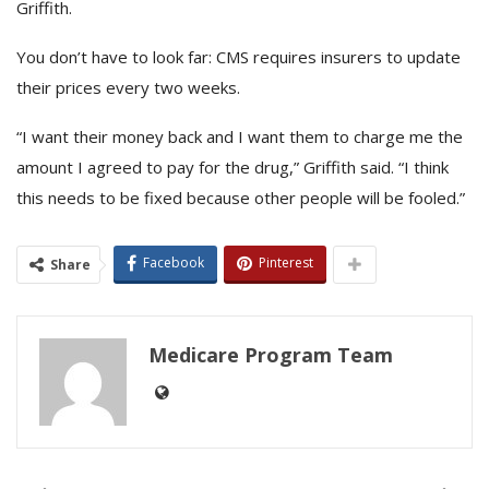
Griffith.
You don’t have to look far: CMS requires insurers to update
their prices every two weeks.
“I want their money back and I want them to charge me the
amount I agreed to pay for the drug,” Griffith said. “I think
this needs to be fixed because other people will be fooled.”
Facebook
Pinterest
Share
Medicare Program Team