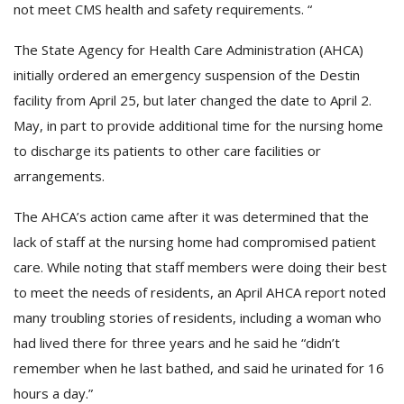
not meet CMS health and safety requirements. “
The State Agency for Health Care Administration (AHCA)
initially ordered an emergency suspension of the Destin
facility from April 25, but later changed the date to April 2.
May, in part to provide additional time for the nursing home
to discharge its patients to other care facilities or
arrangements.
The AHCA’s action came after it was determined that the
lack of staff at the nursing home had compromised patient
care. While noting that staff members were doing their best
to meet the needs of residents, an April AHCA report noted
many troubling stories of residents, including a woman who
had lived there for three years and he said he “didn’t
remember when he last bathed, and said he urinated for 16
hours a day.”