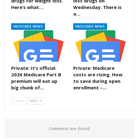
drugs for weight loss.
loss drugs on
Here’s what…
Wednesday. There is
a…
MEDICARE NEWS
MEDICARE NEWS
Private: It’s official.
Private: Medicare
2026 Medicare Part B
costs are rising. How
premium will eat up
to save during open
big chunk of…
enrollment –…
PREV
NEXT
Comments are closed.