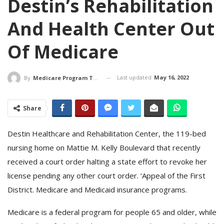
Destin’s Rehabilitation
And Health Center Out
Of Medicare
Last updated
May 16, 2022
By
Medicare Program Team
Share
Destin Healthcare and Rehabilitation Center, the 119-bed
nursing home on Mattie M. Kelly Boulevard that recently
received a court order halting a state effort to revoke her
license pending any other court order. ‘Appeal of the First
District. Medicare and Medicaid insurance programs.
Medicare is a federal program for people 65 and older, while