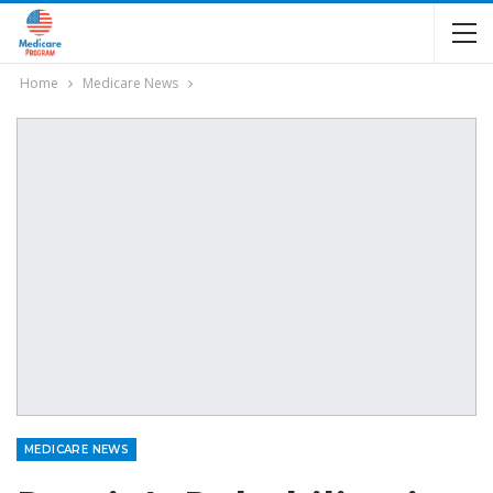
Home
Medicare News
MEDICARE NEWS