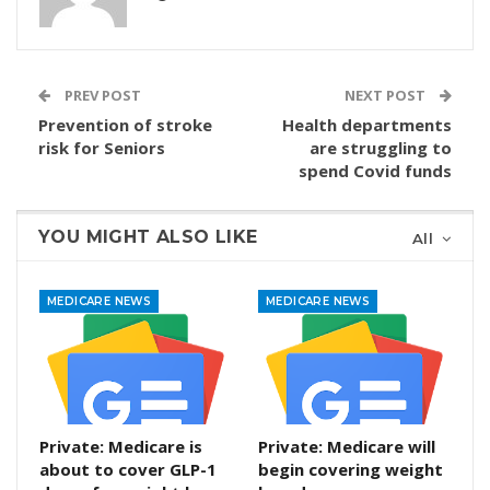
PREV POST
NEXT POST
Prevention of stroke
Health departments
risk for Seniors
are struggling to
spend Covid funds
YOU MIGHT ALSO LIKE
All
MEDICARE NEWS
MEDICARE NEWS
Private: Medicare is
Private: Medicare will
about to cover GLP-1
begin covering weight