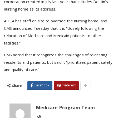
corporation created in July last year that includes Destin’s
nursing home as its address.
AHCA has staff on site to oversee the nursing home, and
CMS announced Tuesday that it is “closely following the
relocation of Medicare and Medicaid patients to other
facilities.”
CMS noted that it recognizes the challenges of relocating
residents and patients, but said it “prioritizes patient safety
and quality of care.”
Facebook
Pinterest
Share
Medicare Program Team