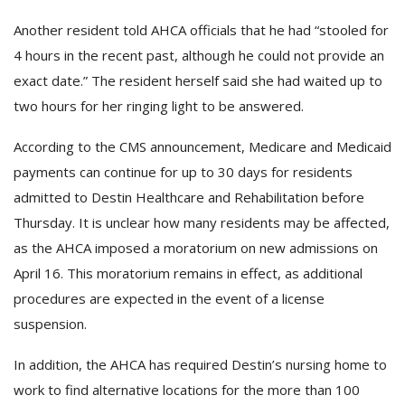
Another resident told AHCA officials that he had “stooled for
4 hours in the recent past, although he could not provide an
exact date.” The resident herself said she had waited up to
two hours for her ringing light to be answered.
According to the CMS announcement, Medicare and Medicaid
payments can continue for up to 30 days for residents
admitted to Destin Healthcare and Rehabilitation before
Thursday. It is unclear how many residents may be affected,
as the AHCA imposed a moratorium on new admissions on
April 16. This moratorium remains in effect, as additional
procedures are expected in the event of a license
suspension.
In addition, the AHCA has required Destin’s nursing home to
work to find alternative locations for the more than 100