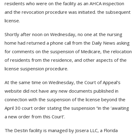
residents who were on the facility as an AHCA inspection
and the revocation procedure was initiated. the subsequent
license.
Shortly after noon on Wednesday, no one at the nursing
home had returned a phone call from the Daily News asking
for comments on the suspension of Medicare, the relocation
of residents from the residence, and other aspects of the
license suspension procedure.
At the same time on Wednesday, the Court of Appeal’s
website did not have any new documents published in
connection with the suspension of the license beyond the
April 30 court order stating the suspension “in the ‘awaiting
a new order from this Court’.
The Destin facility is managed by Josera LLC, a Florida