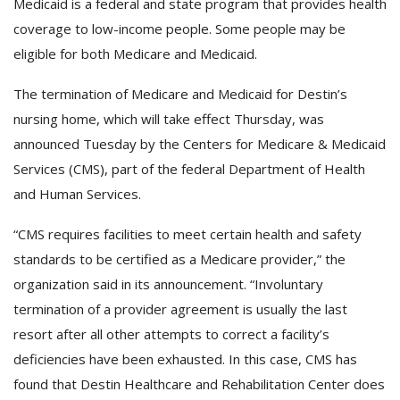
Medicaid is a federal and state program that provides health
coverage to low-income people. Some people may be
eligible for both Medicare and Medicaid.
The termination of Medicare and Medicaid for Destin’s
nursing home, which will take effect Thursday, was
announced Tuesday by the Centers for Medicare & Medicaid
Services (CMS), part of the federal Department of Health
and Human Services.
“CMS requires facilities to meet certain health and safety
standards to be certified as a Medicare provider,” the
organization said in its announcement. “Involuntary
termination of a provider agreement is usually the last
resort after all other attempts to correct a facility’s
deficiencies have been exhausted. In this case, CMS has
found that Destin Healthcare and Rehabilitation Center does