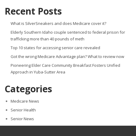
Recent Posts
What is SilverSneakers and does Medicare cover it?
Elderly Southern Idaho couple sentenced to federal prison for
trafficking more than 40 pounds of meth
Top 10 states for accessing senior care revealed
Got the wrong Medicare Advantage plan? What to review now
Pioneering Elder Care Community Breakfast Fosters Unified
Approach in Yuba-Sutter Area
Categories
Medicare News
Senior Health
Senior News